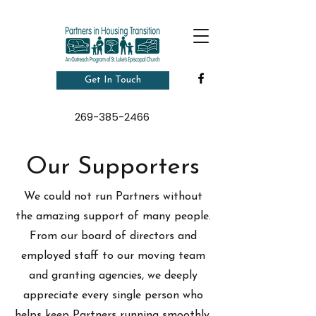
Get In Touch
269-385-2466
Our Supporters
We could not run Partners without
the amazing support of many people.
From our board of directors and
employed staff to our moving team
and granting agencies, we deeply
appreciate every single person who
helps keep Partners running smoothly.