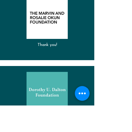
Thank you!
Thank you!