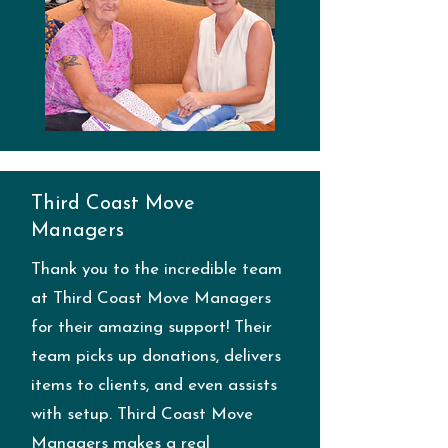
Third Coast Move
Managers
Thank you to the incredible team
at Third Coast Move Managers
for their amazing support! Their
team picks up donations, delivers
items to clients, and even assists
with setup. Third Coast Move
Managers makes a real