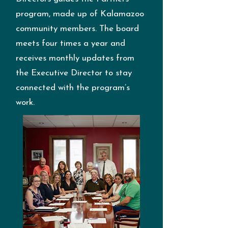
program, made up of Kalamazoo
community members. The board
meets four times a year and
receives monthly updates from
the Executive Director to stay
connected with the program’s
work.