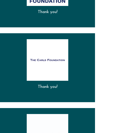
Thank you!
Thank you!