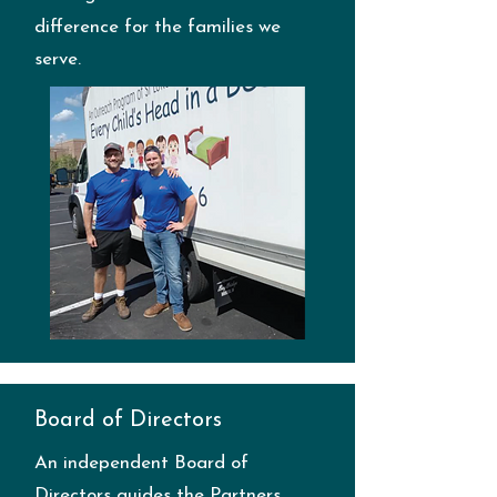
difference for the families we
serve.
Board of Directors
An independent Board of
Directors guides the Partners