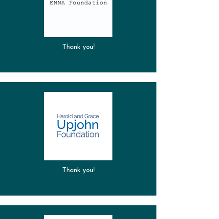
Thank you!
Thank you!