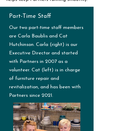
Part-Time Staff
Our two part-time staff members
are Carla Baublis and Cat
Hutchinson. Carla (right) is our
Executive Director and started
with Partners in 2007 as a
volunteer. Cat (left) is in charge
of furniture repair and
revitalization, and has been with
Partners since 2021.