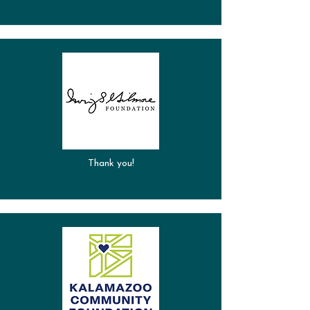
Thank you!