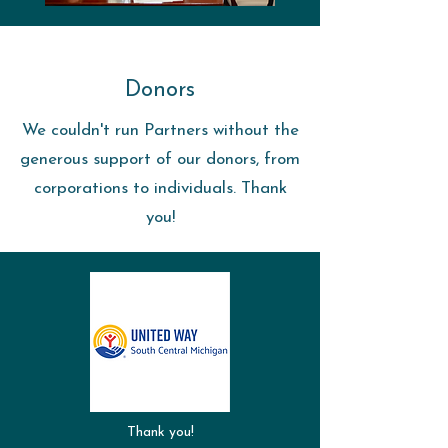
Donors
We couldn't run Partners without the
generous support of our donors, from
corporations to individuals. Thank
you!
Thank you!